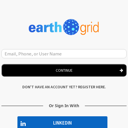
CONTINUE
DON'T HAVE AN ACCOUNT YET? REGISTER HERE.
Or Sign In With
LINKEDIN