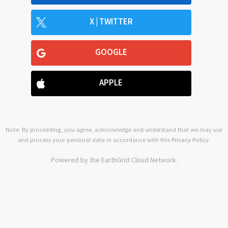
X | TWITTER
GOOGLE
APPLE
Note: By proceeding, you agree, acknowledge and understand that we may use
and process your personal data in accordance with this
Privacy Policy
.
Powered by the EarthGrid Cloud Network.